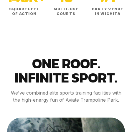
SQUARE FEET
MULTI-USE
PARTY VENUE
OF ACTION
COURTS
IN WICHITA
ONE ROOF.
INFINITE SPORT.
We've combined elite sports training facilities with
the high-energy fun of Aviate Trampoline Park.