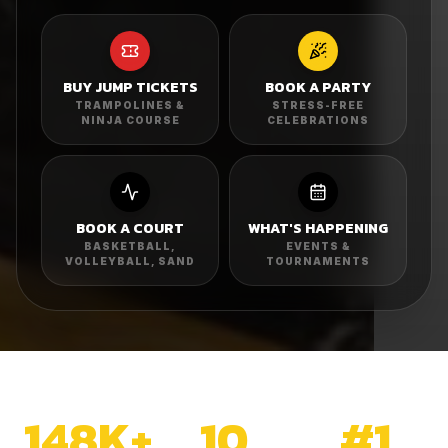
BUY JUMP TICKETS
BOOK A PARTY
TRAMPOLINES &
STRESS-FREE
NINJA COURSE
CELEBRATIONS
BOOK A COURT
WHAT'S HAPPENING
BASKETBALL,
EVENTS &
VOLLEYBALL, SAND
TOURNAMENTS
148K+
10
#1