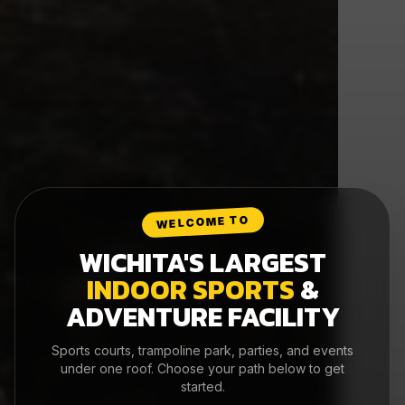
WELCOME TO
WICHITA'S LARGEST
INDOOR SPORTS
&
ADVENTURE FACILITY
Sports courts, trampoline park, parties, and events
under one roof. Choose your path below to get
started.